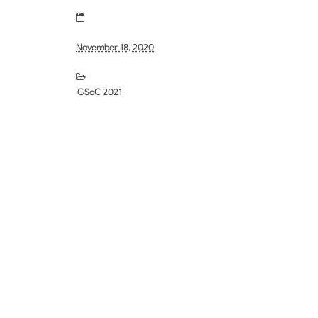
November 18, 2020
GSoC 2021