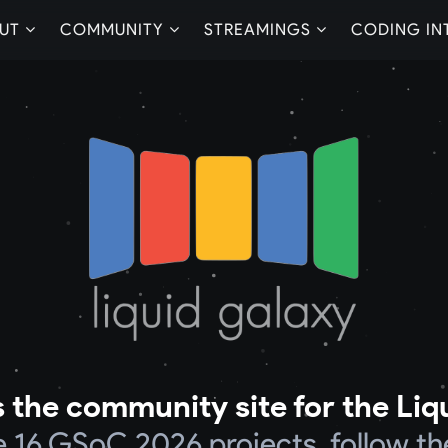
UT
COMMUNITY
STREAMINGS
CODING IN
 the community site for the Liq
he 16 GSoC 2026 projects, follow th