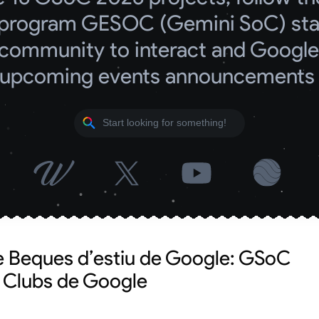
program GESOC (Gemini SoC) start
community to interact and Google 
upcoming events announcements
e Beques d’estiu de Google: GSoC
t Clubs de Google