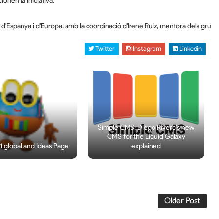
onen la iniciativa.
C d'Espanya i d'Europa, amb la coordinació d'Irene Ruiz, mentora dels gr
 Twitter
 Instagram
 Linkedin
Simple CMS, Diego Rivero's new
CMS for the Liquid Galaxy
 global and Ideas Page
explained
Older Post