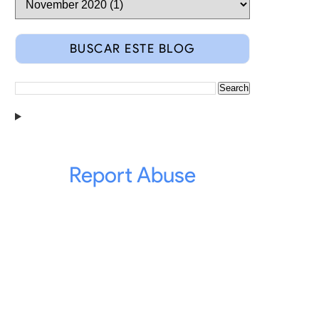
BUSCAR ESTE BLOG
Report Abuse