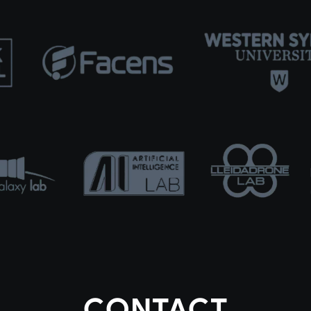
CONTACT