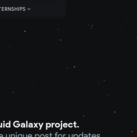
TERNSHIPS
uid Galaxy project.
e unique post for updates