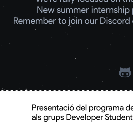
New summer internship 
Remember to join our Discord 
Presentació del programa d
als grups Developer Studen