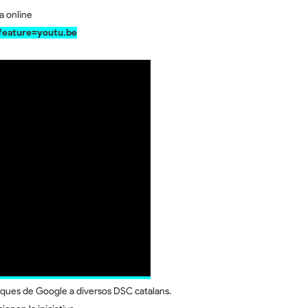
ça online
eature=youtu.be
ques de Google a diversos DSC catalans.