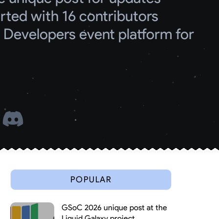
ed with 16 contributors
Developers event platform for 
 
POPULAR
GSoC 2026 unique post at the
Liquid Galaxy project