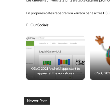
Les diferents universitats junts als GDG catalans promoci
En properes dates repetirem la xarrada per a altres DS
Our Socials:
GSoC 2021 Android apps start to
appear at the app stores
GSoC 2021
Newer Post