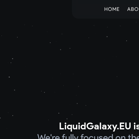
HOME
ABO
LiquidGalaxy.EU is
We're fully focused on t