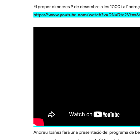
El proper dimecres 9 de desembre a les 17:00 i a l' adre
https://www.youtube.com/watch?v=DNuDta2Vtxs&f
Andreu Ibàñez farà una presentació del programa de be