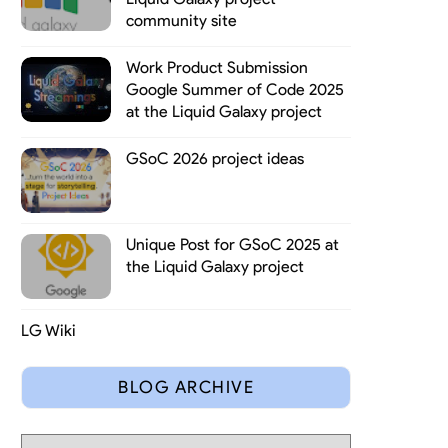
community site
Work Product Submission
Google Summer of Code 2025
at the Liquid Galaxy project
GSoC 2026 project ideas
Unique Post for GSoC 2025 at
the Liquid Galaxy project
LG Wiki
BLOG ARCHIVE