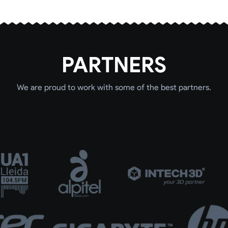
PARTNERS
We are proud to work with some of the best partners.