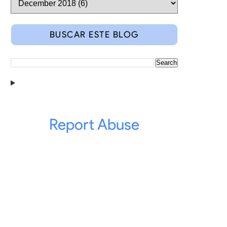
BUSCAR ESTE BLOG
Report Abuse