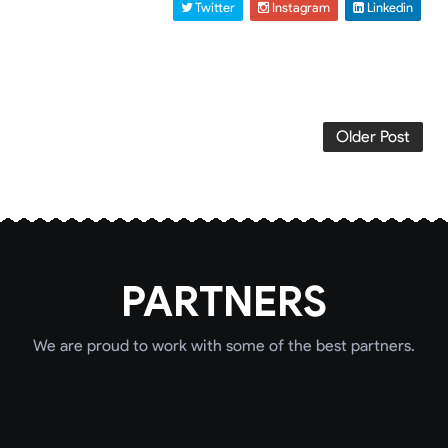
 Twitter
 Instagram
 Linkedin
Older Post
PARTNERS
We are proud to work with some of the best partners.