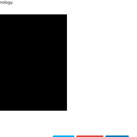
nology.