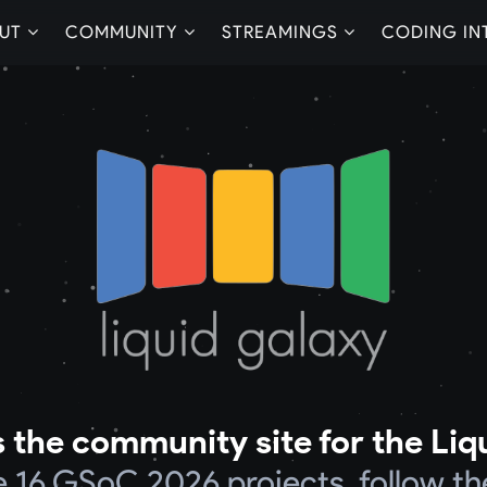
UT
COMMUNITY
STREAMINGS
CODING IN
 the community site for the Liq
he 16 GSoC 2026 projects, follow th