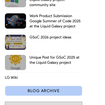
community site
Work Product Submission
Google Summer of Code 2025
at the Liquid Galaxy project
GSoC 2026 project ideas
Unique Post for GSoC 2025 at
the Liquid Galaxy project
LG Wiki
BLOG ARCHIVE
e very beginning on the Liquid Galaxy project, they have plenty of