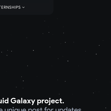
TERNSHIPS
uid Galaxy project.
e unique post for updates