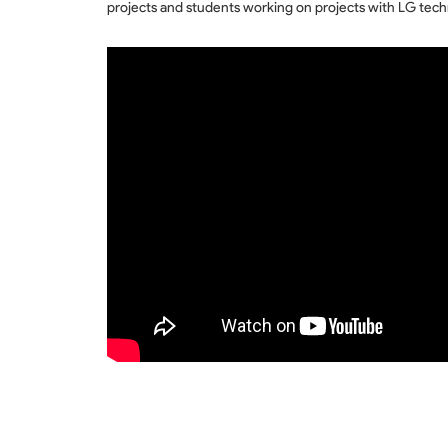
projects and students working on projects with LG tech