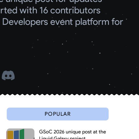
ed with 16 contributors
Developers event platform for 
 
POPULAR
GSoC 2026 unique post at the
Liquid Galaxy project