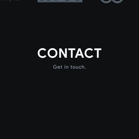
CONTACT
Get in touch.