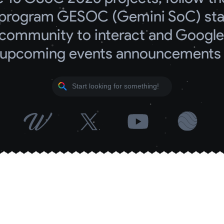
program GESOC (Gemini SoC) start
community to interact and Google 
upcoming events announcements