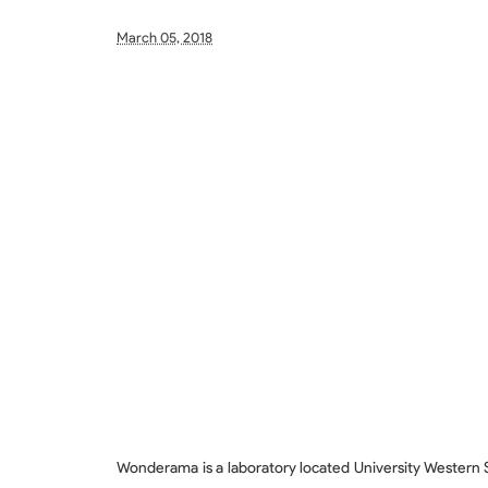
March 05, 2018
Wonderama is a laboratory located University Western