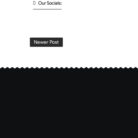
Our Socials:
Newer Post