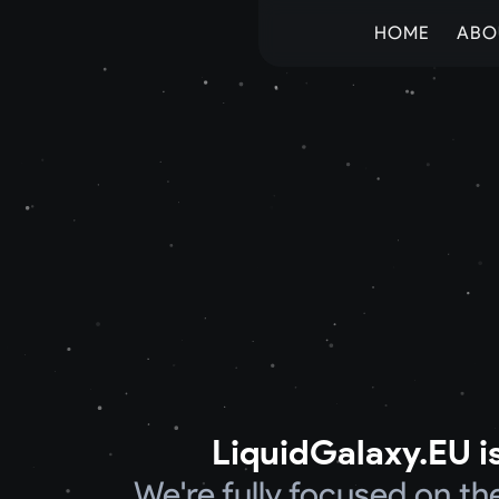
HOME
ABO
LiquidGalaxy.EU is
We're fully focused on t