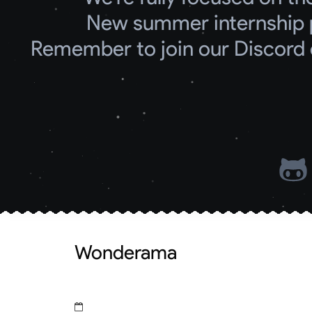
New summer internship 
Remember to join our Discord 
Wonderama