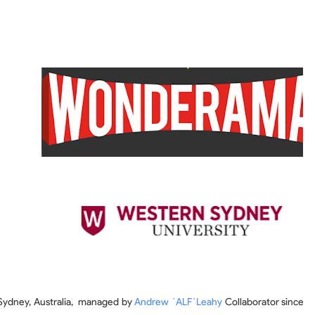
 Sydney, Australia, managed by
Andrew ´ALF´Leahy
Collaborator since th