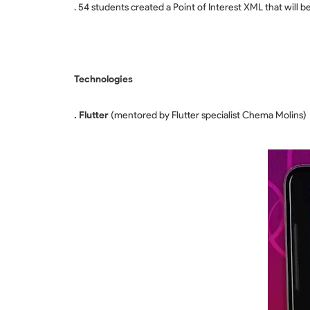
. 54 students created a Point of Interest XML that will b
Technologies
. Flutter
(mentored by Flutter specialist Chema Molins)