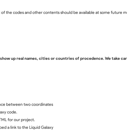
f the codes and other contents should be available at some future mom
how up real names, cities or countries of procedence. We take care o
tance between two coordinates
laxy code.
TML for our project.
ed a link to the Liquid Galaxy