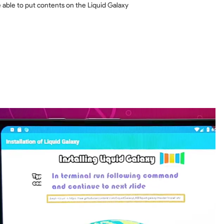
e able to put contents on the Liquid Galaxy