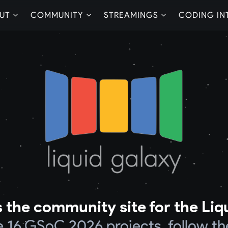
UT
COMMUNITY
STREAMINGS
CODING IN
 the community site for the Liq
he 16 GSoC 2026 projects, follow th