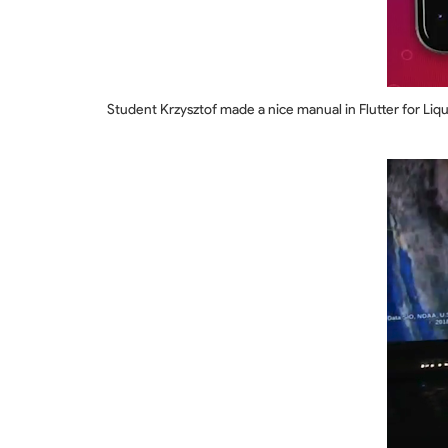
Student Krzysztof made a nice manual in Flutter for Liqui