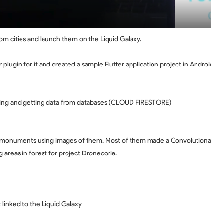
om cities and launch them on the Liquid Galaxy.
 plugin for it and created a sample Flutter application project in Android 
aving and getting data from databases (CLOUD FIRESTORE)
 monuments using images of them. Most of them made a Convolutional Ne
g areas in forest for project Dronecoria.
linked to the Liquid Galaxy