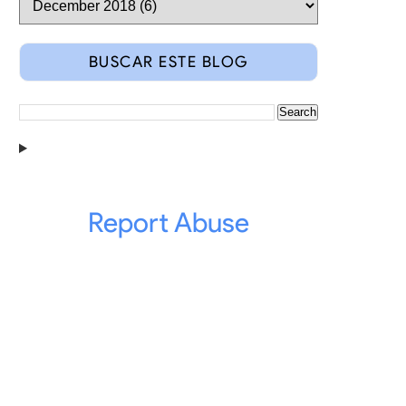
ent in our
GitHub
.
BUSCAR ESTE BLOG
f his annonimity due that they're minors.
Report Abuse