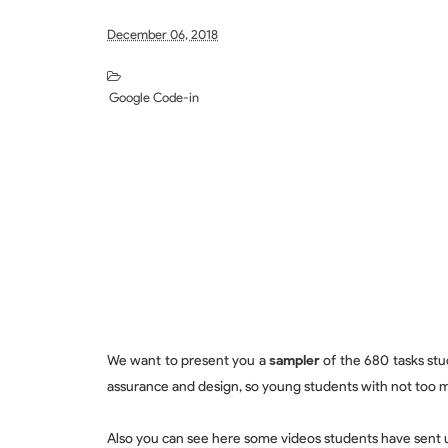
December 06, 2018
Google Code-in
We want to present you a
sampler
of the 680 tasks stu
assurance and design, so young students with not too 
Also you can see here some videos students have sent u