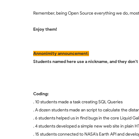
Remember, being Open Source everything we do, most o
Enjoy them!
Annonimity announcement:
Students named here use a nickname, and they don't s
Coding:
. 10 students made a task creating SQL Queries
. A dozen students made an script to calculate the dis
. 6 students helped us in find bugs in the core Liquid Ga
. 4 students developed a simple new web site in plain H
. 15 students connected to NASA's Earth API and develop