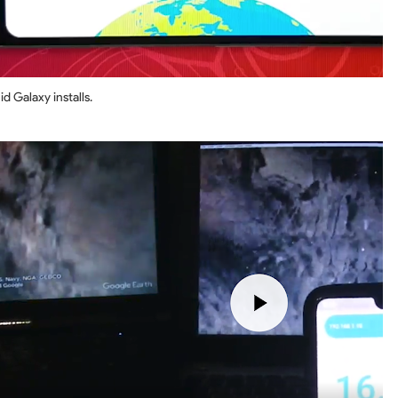
d Galaxy installs.