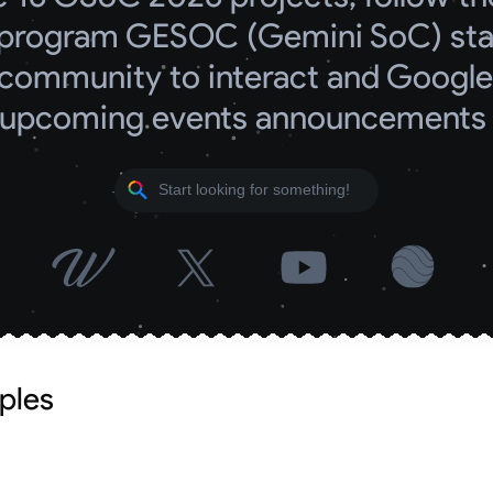
program GESOC (Gemini SoC) start
community to interact and Google 
upcoming events announcements
ples