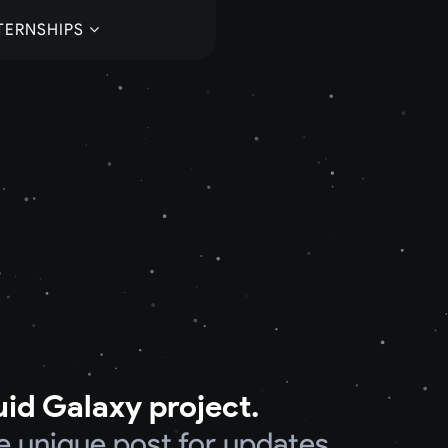
TERNSHIPS
uid Galaxy project.
e unique post for updates