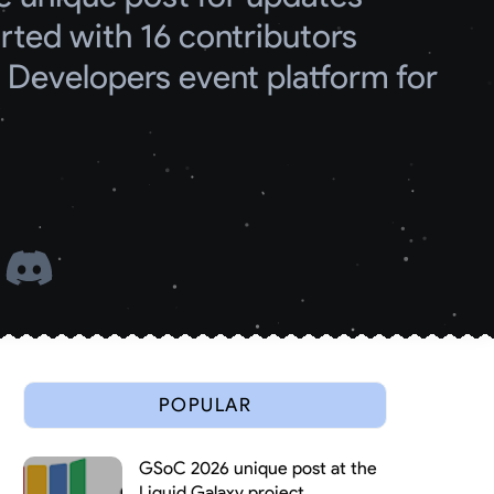
ed with 16 contributors
Developers event platform for 
 
POPULAR
GSoC 2026 unique post at the
Liquid Galaxy project