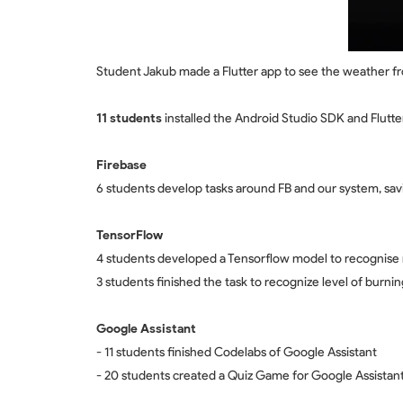
Student Jakub made a Flutter app to see the weather fr
11 students
installed the Android Studio SDK and Flutter
Firebase
6 students develop tasks around FB and our system, s
TensorFlow
4 students developed a Tensorflow model to recognise
3 students finished the task to recognize level of burnin
Google Assistant
- 11 students finished Codelabs of Google Assistant
- 20 students created a Quiz Game for Google Assistant 