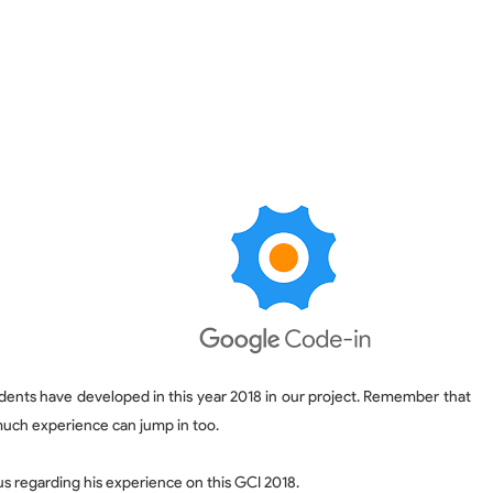
dents have developed in this year 2018 in our project. Remember that GCI 
much experience can jump in too.
s regarding his experience on this GCI 2018.