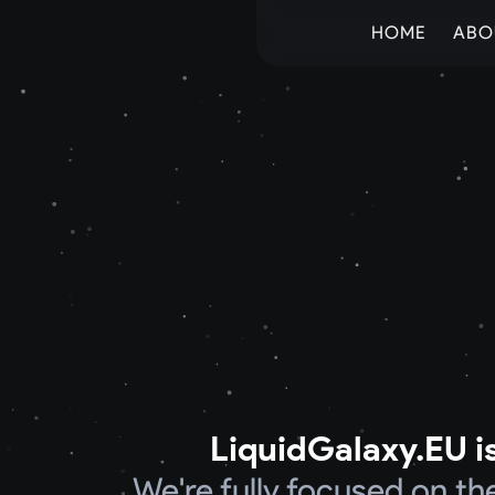
HOME
ABO
LiquidGalaxy.EU is
We're fully focused on t