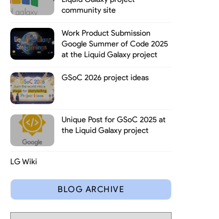
community site
Work Product Submission
Google Summer of Code 2025
at the Liquid Galaxy project
GSoC 2026 project ideas
Unique Post for GSoC 2025 at
the Liquid Galaxy project
LG Wiki
has 5 kinds of tasks, like coding, documentation, research, quality
BLOG ARCHIVE