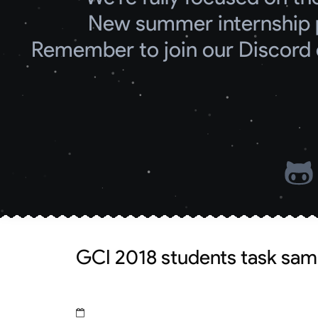
New summer internship 
Remember to join our Discord 
GCI 2018 students task sam