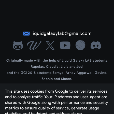
liquidgalaxylab@gmail.com
Originally made with the help of Liquid Galaxy LAB students
Rápolas, Claudia, Lluís and Joel
and the GCI 2018 students Somya, Arnav Aggarwal, Govind,
Sachin and Simon.
LG Wiki by contributors Dev, Siddharth and Vedant
This site uses cookies from Google to deliver its services 
2023-2025 new theme and contents by contributor Yash Raj
and to analyze traffic. Your IP address and user-agent are 
Created by 
The Liquid Galaxy Community with 
shared with Google along with performance and security 
Google's Blogger engine
metrics to ensure quality of service, generate usage 
statistics, and to detect and address abuse.