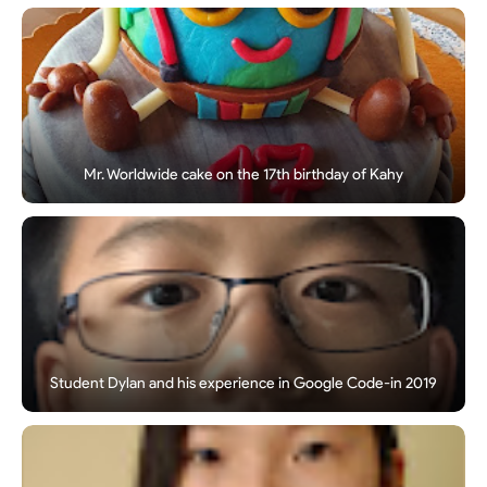
Mr. Worldwide cake on the 17th birthday of Kahy
Student Dylan and his experience in Google Code-in 2019