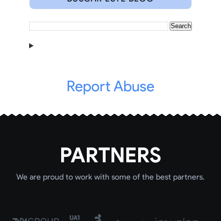
Report Abuse
PARTNERS
We are proud to work with some of the best partners.