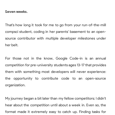
Seven weeks.
That's how long it took for me to go from your run-of-the-mill
compsci student, coding in her parents' basement to an open-
source contributor with multiple developer milestones under
her belt.
For those not in the know, Google Code-in is an annual
competition for pre-university students ages 13-17 that provides
them with something most developers will never experience:
the opportunity to contribute code to an open-source
organization.
My journey began a bit later than my fellow competitors; I didn't
hear about the competition until about a week in. Even so, the
format made it extremely easy to catch up. Finding tasks for