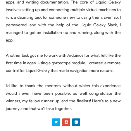
apps, and writing documentation. The core of Liquid Galaxy
involves setting up and connecting multiple virtual machines to
run: a daunting task for someone new to using them. Even so, I
persevered, and with the help of the Liquid Galaxy Slack, I
managed to get an installation up and running, along with the
app.
Another task got me to work with Arduinos for what felt like the
first time in ages. Using a gyroscope module, I created a remote
control for Liquid Galaxy that made navigation more natural.
I'd like to thank the mentors, without which this experience
would never have been possible, as well congratulate the
winners, my fellow runner up, and the finalists! Here's to a new
journey: one that we'll take together.