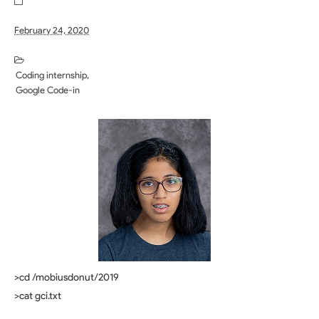
February 24, 2020
Coding internship
Google Code-in
>cd /mobiusdonut/2019
>cat gci.txt