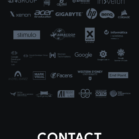
CONTACT