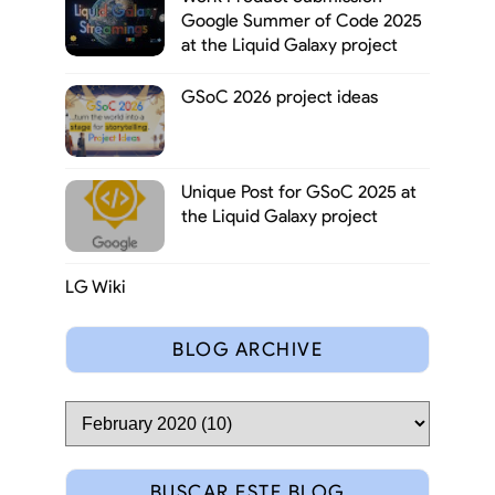
Google Summer of Code 2025
at the Liquid Galaxy project
GSoC 2026 project ideas
Unique Post for GSoC 2025 at
the Liquid Galaxy project
LG Wiki
BLOG ARCHIVE
BUSCAR ESTE BLOG