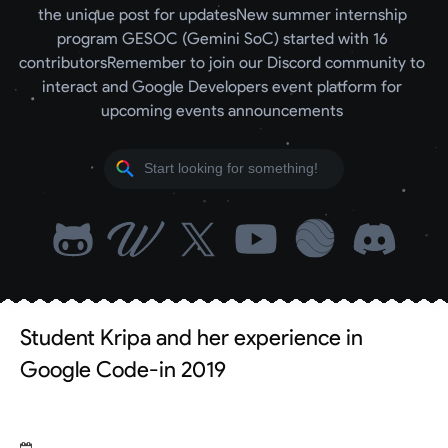
the unique post for updates
New summer internship 
program GESOC (Gemini SoC) started with 16 
contributors
Remember to join our Discord community to 
interact and Google Developers event platform for 
upcoming events announcements 
Student Kripa and her experience in
Google Code-in 2019