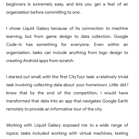
beginners is extremely easy, and lets you get a feel of an
organization before committing to one.
I chose Liquid Galaxy because of its connection to machine
learning, but from game design to data collection, Google
Code-in has something for everyone. Even within an
organization, tasks can include anything from logo design to
creating Android apps from scratch.
I started out small, with the first CityTour task: a relatively trivial
task involving collecting data about your hometown. Little did I
know that by the end of the competition, I would have
transformed that data into an app that navigates Google Earth
remotely to provide an informative tour of the city.
Working with Liquid Galaxy exposed me to a wide range of
topics; tasks included working with virtual machines, testing