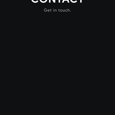
Get in touch.