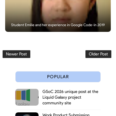
Student Emilie and her experience in Google Code-in 2019
Newer Post
Older Post
POPULAR
GSoC 2026 unique post at the
Liquid Galaxy project
community site
Work Product Submission