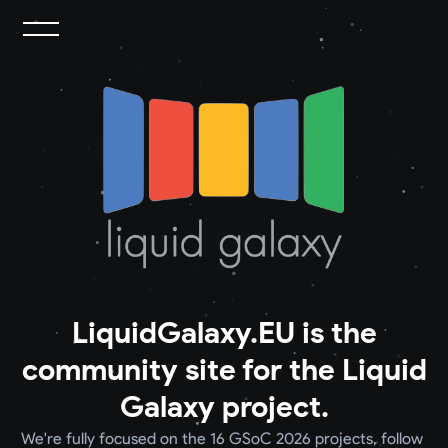
LiquidGalaxy.EU is the
community site for the Liquid
Galaxy project.
We're fully focused on the 16 GSoC 2026 projects, follow 