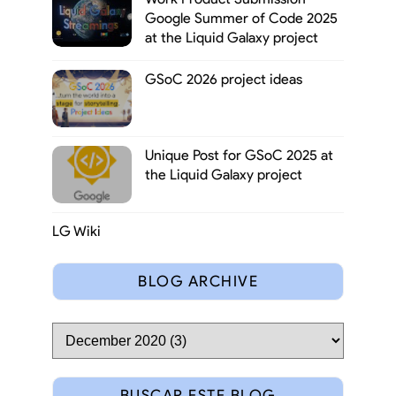
Google Summer of Code 2025
at the Liquid Galaxy project
GSoC 2026 project ideas
Unique Post for GSoC 2025 at
the Liquid Galaxy project
LG Wiki
BLOG ARCHIVE
BUSCAR ESTE BLOG