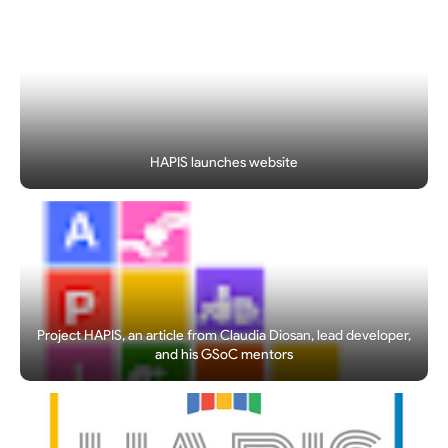
HAPIS launches website
Project HAPIS, an article from Claudia Diosan, lead developer,
and his GSoC mentors