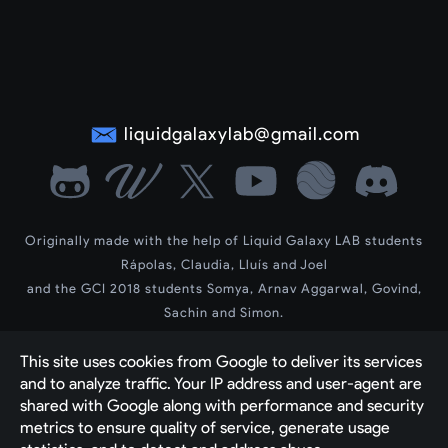
liquidgalaxylab@gmail.com
Originally made with the help of Liquid Galaxy LAB students
Rápolas, Claudia, Lluís and Joel
and the GCI 2018 students Somya, Arnav Aggarwal, Govind,
Sachin and Simon.
LG Wiki by contributors Dev, Siddharth and Vedant
This site uses cookies from Google to deliver its services 
2023-2025 new theme and contents by contributor Yash Raj
Created by 
The Liquid Galaxy Community with 
and to analyze traffic. Your IP address and user-agent are 
shared with Google along with performance and security 
Google's Blogger engine
metrics to ensure quality of service, generate usage 