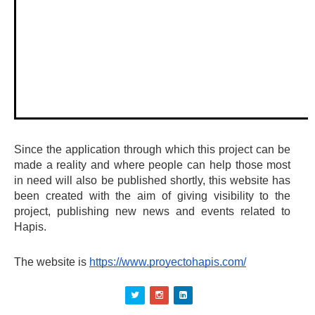
Since the application through which this project can be 
made a reality and where people can help those most 
in need will also be published shortly, this website has 
been created with the aim of giving visibility to the 
project, publishing new news and events related to 
Hapis.
The website is 
https://www.proyectohapis.com/