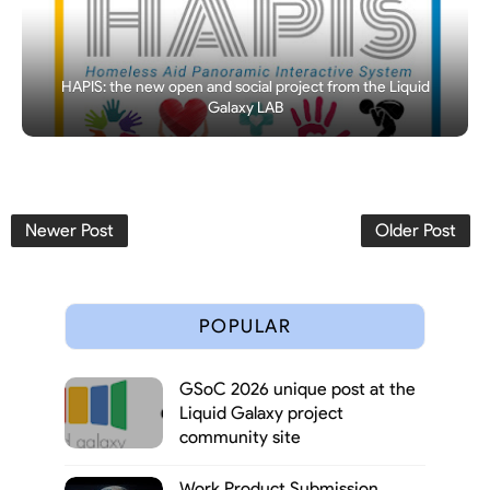
HAPIS: the new open and social project from the Liquid
Galaxy LAB
Newer Post
Older Post
POPULAR
GSoC 2026 unique post at the
Liquid Galaxy project
community site
Work Product Submission