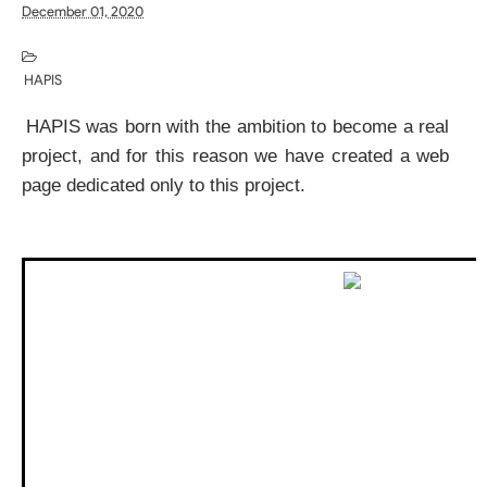
December 01, 2020
HAPIS
HAPIS was born with the ambition to become a real 
project, and for this reason we have created a web 
page dedicated only to this project.