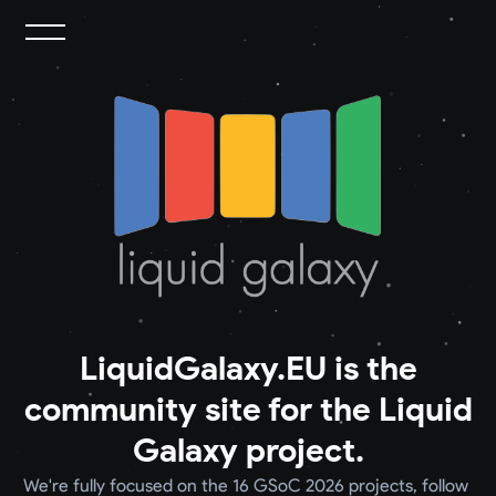
LiquidGalaxy.EU is the
community site for the Liquid
Galaxy project.
We're fully focused on the 16 GSoC 2026 projects, follow 