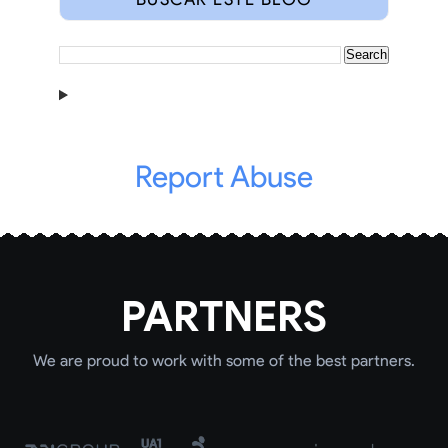
Report Abuse
PARTNERS
We are proud to work with some of the best partners.