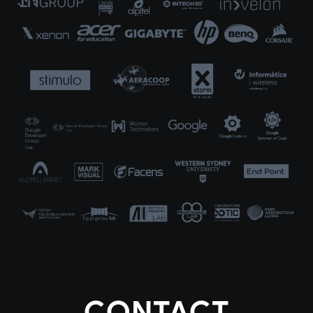
CONTACT