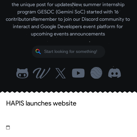
the unique post for updates
New summer internship 
program GESOC (Gemini SoC) started with 16 
contributors
Remember to join our Discord community to 
interact and Google Developers event platform for 
upcoming events announcements 
HAPIS launches website