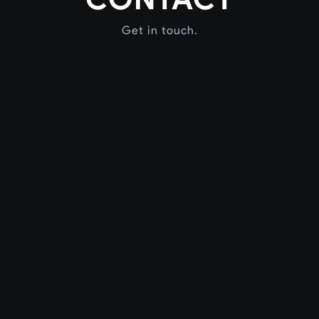
Get in touch.