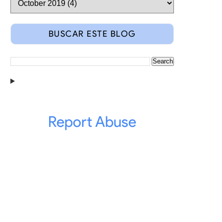
BUSCAR ESTE BLOG
Report Abuse
from 73 countries share a 8 track 2 days seminar.