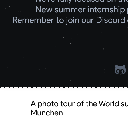
New summer internship 
Remember to join our Discord 
A photo tour of the World 
Munchen