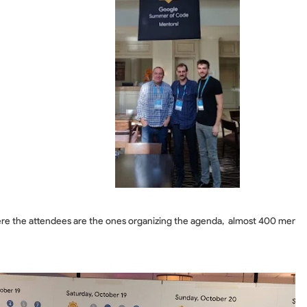
re the attendees are the ones organizing the agenda, almost 400 mentors 