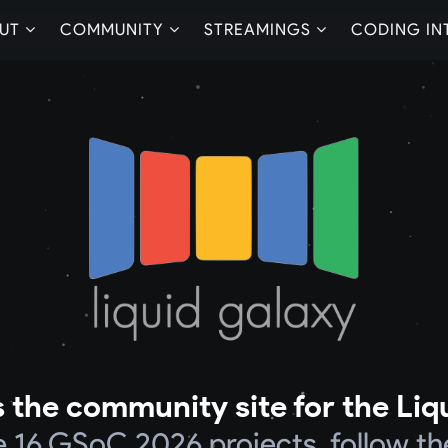
UT
COMMUNITY
STREAMINGS
CODING IN
 the community site for the Liq
he 16 GSoC 2026 projects, follow th