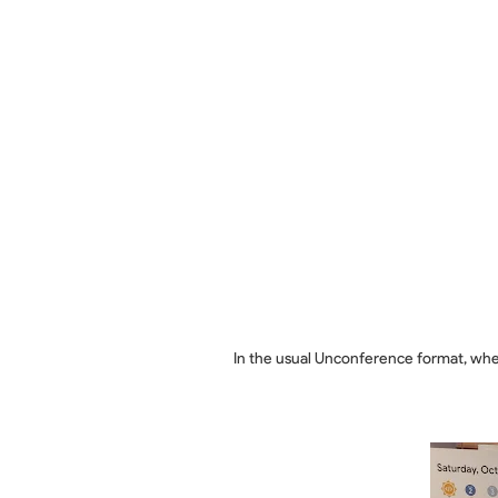
In the usual Unconference format, whe