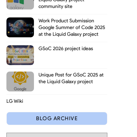
community site
Work Product Submission
Google Summer of Code 2025
at the Liquid Galaxy project
GSoC 2026 project ideas
Unique Post for GSoC 2025 at
t in knowing new people (66% of attendees were newbies), food and
the Liquid Galaxy project
LG Wiki
BLOG ARCHIVE