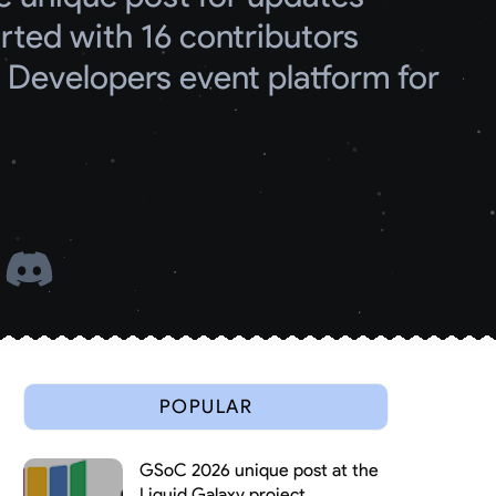
ed with 16 contributors
Developers event platform for 
 
POPULAR
GSoC 2026 unique post at the
Liquid Galaxy project