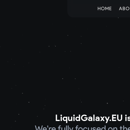
HOME
ABO
LiquidGalaxy.EU is
We're fully focused on t