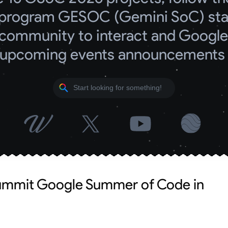
program GESOC (Gemini SoC) start
community to interact and Google 
upcoming events announcements
summit Google Summer of Code in