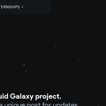
TERNSHIPS
uid Galaxy project.
e unique post for updates