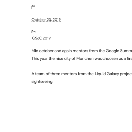
October 23, 2019
GSoC 2019
Mid october and again mentors from the Google Summ
This year the nice city of Munchen was choosen as a firs
A team of three mentors from the Liquid Galaxy projec
sightseeing.