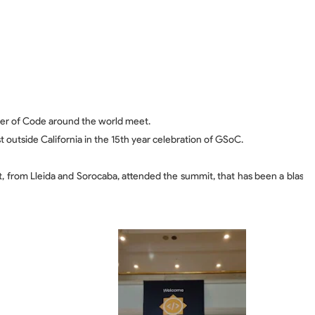
er of Code around the world meet.
t outside California in the 15th year celebration of GSoC.
t, from Lleida and Sorocaba, attended the summit, that has been a blas