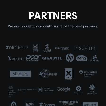
PARTNERS
We are proud to work with some of the best partners.