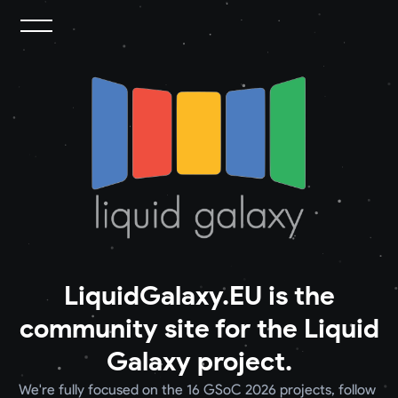
LiquidGalaxy.EU is the
community site for the Liquid
Galaxy project.
We're fully focused on the 16 GSoC 2026 projects, follow 