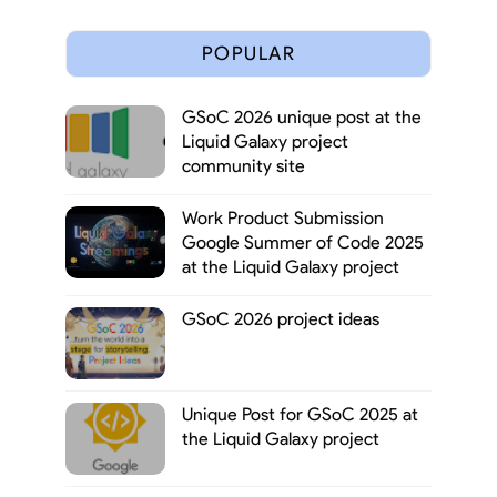
POPULAR
GSoC 2026 unique post at the
Liquid Galaxy project
community site
Work Product Submission
Google Summer of Code 2025
at the Liquid Galaxy project
GSoC 2026 project ideas
Unique Post for GSoC 2025 at
the Liquid Galaxy project