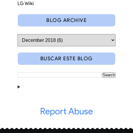
LG Wiki
BLOG ARCHIVE
BUSCAR ESTE BLOG
Report Abuse