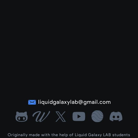
liquidgalaxylab@gmail.com
Originally made with the help of Liquid Galaxy LAB students