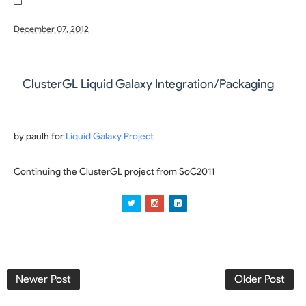
December 07, 2012
ClusterGL Liquid Galaxy Integration/Packaging
by paulh for
Liquid Galaxy Project
Continuing the ClusterGL project from SoC2011
Newer Post
Older Post