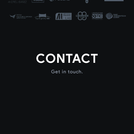
CONTACT
Get in touch.