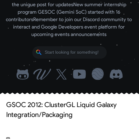
the unique post for updates
New summer internship 
program GESOC (Gemini SoC) started with 16 
contributors
Remember to join our Discord community to 
interact and Google Developers event platform for 
upcoming events announcements 
GSOC 2012: ClusterGL Liquid Galaxy
Integration/Packaging