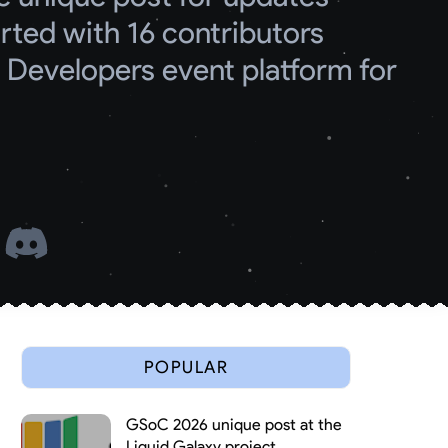
ed with 16 contributors
Developers event platform for 
 
POPULAR
GSoC 2026 unique post at the
Liquid Galaxy project