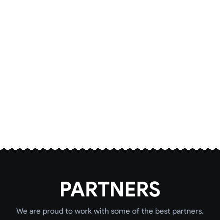
PARTNERS
We are proud to work with some of the best partners.