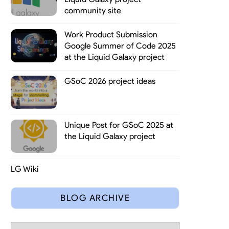
community site
Work Product Submission
Google Summer of Code 2025
at the Liquid Galaxy project
GSoC 2026 project ideas
s synchronizing a game state across multiple computers in real time
tions currently developed with Irrlicht and its ease of use it is a
Unique Post for GSoC 2025 at
the Liquid Galaxy project
LG Wiki
BLOG ARCHIVE