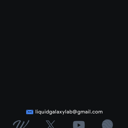
liquidgalaxylab@gmail.com