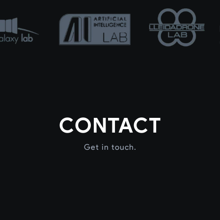
CONTACT
Get in touch.