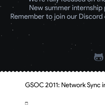
New summer internship 
Remember to join our Discord 
GSOC 2011: Network Sync in 