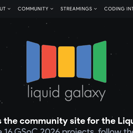
UT
COMMUNITY
STREAMINGS
CODING IN
 the community site for the Liq
he 16 GSoC 2026 projects, follow th