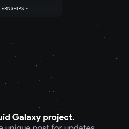
TERNSHIPS
uid Galaxy project.
e unique post for updates