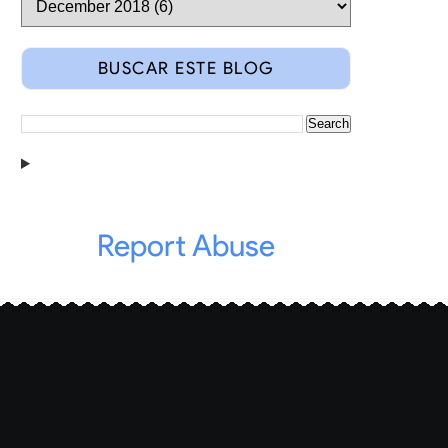
BUSCAR ESTE BLOG
Report Abuse