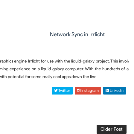
Network Sync in Irrlicht
ics engine Irrlicht for use with the liquid-galaxy project. This involve
ing experience on a liquid galaxy computer. With the hundreds of applica
with potential for some really cool apps down the line
 Twitter
 Instagram
 Linkedin
Older Post