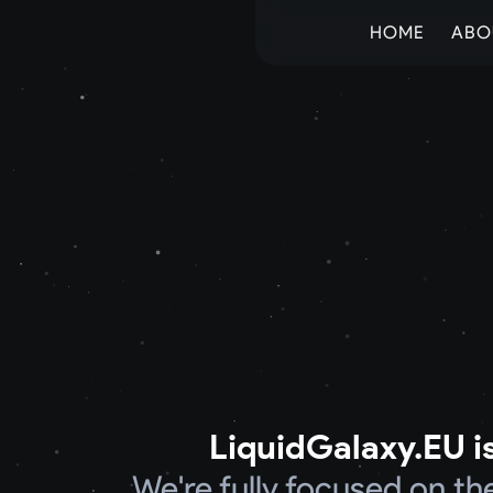
HOME
ABO
LiquidGalaxy.EU is
We're fully focused on t