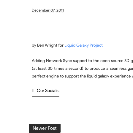
December 07, 2011
by Ben Wright for
Liquid Galaxy Project
Adding Network Sync support to the open source 3D graph
(at least 30 times a second) to produce a seamless gam
perfect engine to support the liquid galaxy experience 
Our Socials:
Newer Post