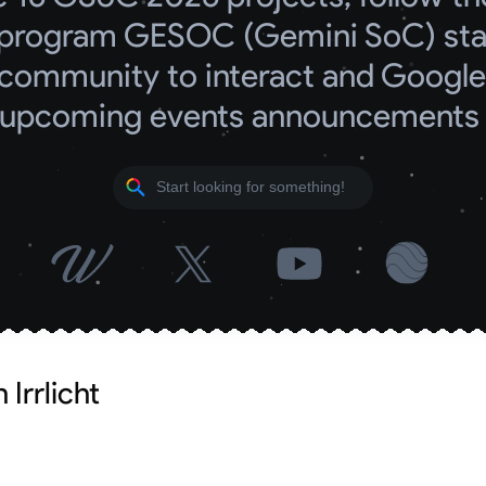
program GESOC (Gemini SoC) start
community to interact and Google 
upcoming events announcements
Irrlicht