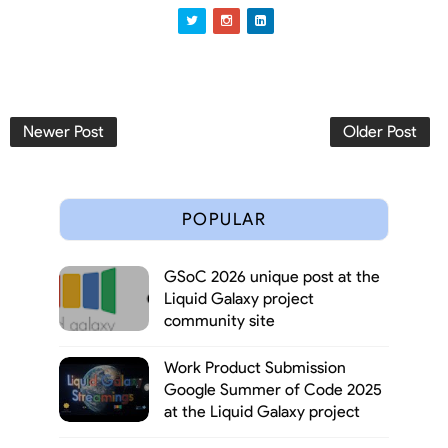
Newer Post
Older Post
POPULAR
GSoC 2026 unique post at the
Liquid Galaxy project
community site
Work Product Submission
Google Summer of Code 2025
at the Liquid Galaxy project