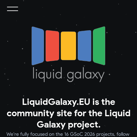
LiquidGalaxy.EU is the
community site for the Liquid
Galaxy project.
We're fully focused on the 16 GSoC 2026 projects, follow 