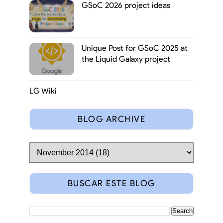
GSoC 2026 project ideas
Unique Post for GSoC 2025 at
the Liquid Galaxy project
LG Wiki
BLOG ARCHIVE
BUSCAR ESTE BLOG