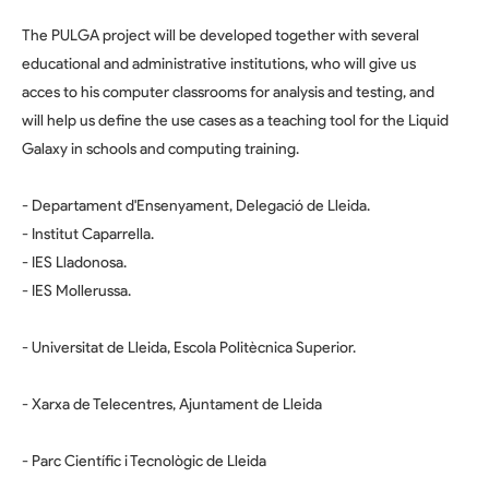
The PULGA project will be developed together with several
educational and administrative institutions, who will give us
acces to his computer classrooms for analysis and testing, and
will help us define the use cases as a teaching tool for the Liquid
Galaxy in schools and computing training.
- Departament d'Ensenyament, Delegació de Lleida.
- Institut Caparrella.
- IES Lladonosa.
- IES Mollerussa.
- Universitat de Lleida, Escola Politècnica Superior.
- Xarxa de Telecentres, Ajuntament de Lleida
- Parc Científic i Tecnològic de Lleida