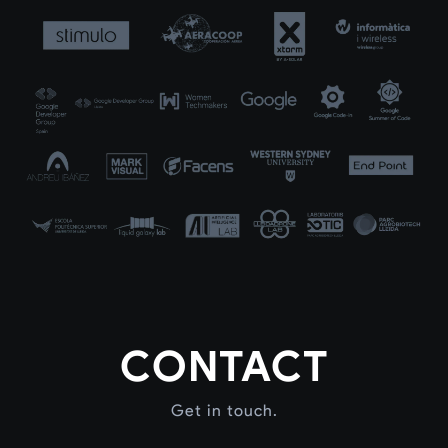
CONTACT
Get in touch.