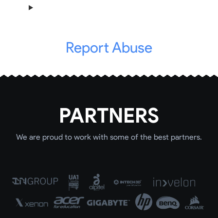
Report Abuse
PARTNERS
We are proud to work with some of the best partners.