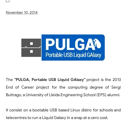
November 10, 2014
The
"PULGA, Portable USB Liquid GAlaxy"
project is the 2013
End of Career project for the computing degree of Sergi
Buitrago, a University of Lleida Engineering School (EPS) alumni.
It consist on a bootable USB based Linux distro for schools and
telecentres to run a Liquid Galaxy in a snap at a cero cost.