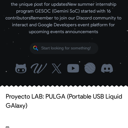
the unique post for updates
New summer internship 
program GESOC (Gemini SoC) started with 16 
contributors
Remember to join our Discord community to 
interact and Google Developers event platform for 
upcoming events announcements 
Proyecto LAB: PULGA (Portable USB Liquid
GAlaxy)