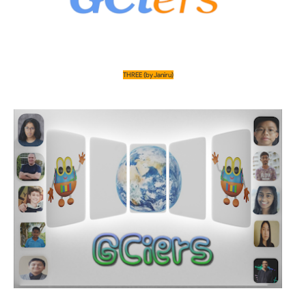
THREE (by Janiru)