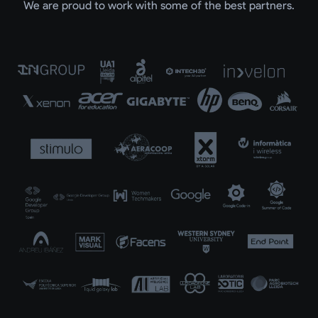
We are proud to work with some of the best partners.