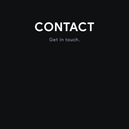
CONTACT
Get in touch.