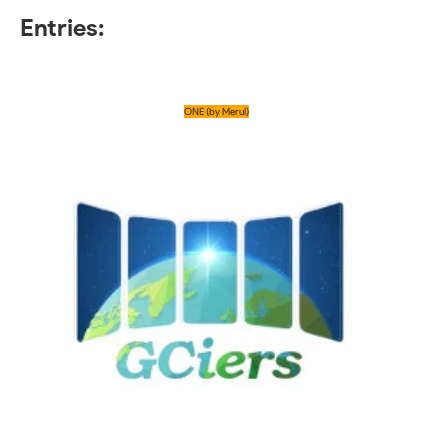
Entries:
ONE (by Merul)