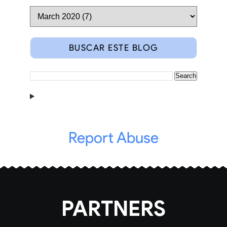
BUSCAR ESTE BLOG
Report Abuse
PARTNERS