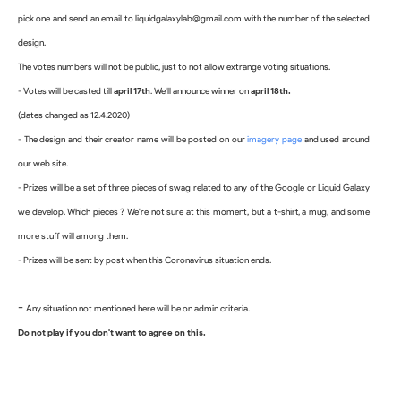
pick one and send an email to 
liquidgalaxylab@gmail.com with the number of the selected 
design. 
The votes numbers will not be public, just to not allow extrange voting situations.
- Votes will be casted till 
april 17th
. We'll announce winner on 
april 18th.
(dates changed as 12.4.2020)
- The design and their creator name will be posted on our 
imagery page
 and used around 
our web site.
- Prizes will be a set of three pieces of swag related to any of the Google or Liquid Galaxy 
we develop. Which pieces ? We're not sure at this moment, but a t-shirt, a mug, and some 
more stuff will among them.
- Prizes will be sent by post when this Coronavirus situation ends.
-
Any situation not mentioned here will be on admin criteria.
Do not play if you don't want to agree on this.