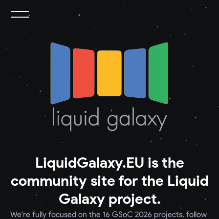
LiquidGalaxy.EU is the
community site for the Liquid
Galaxy project.
We're fully focused on the 16 GSoC 2026 projects, follow 