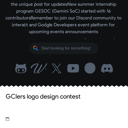
the unique post for updates
New summer internship 
program GESOC (Gemini SoC) started with 16 
contributors
Remember to join our Discord community to 
interact and Google Developers event platform for 
upcoming events announcements 
GCIers logo design contest