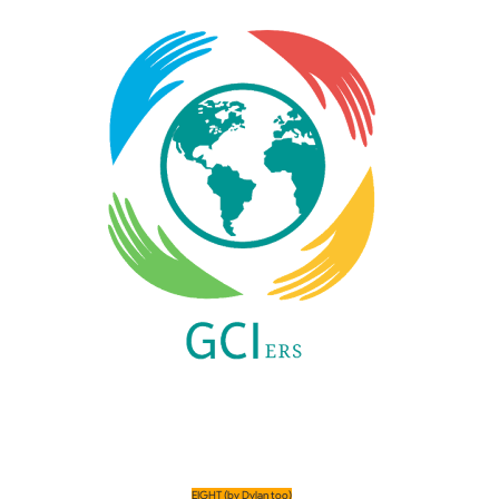
EIGHT 
(by Dylan too)