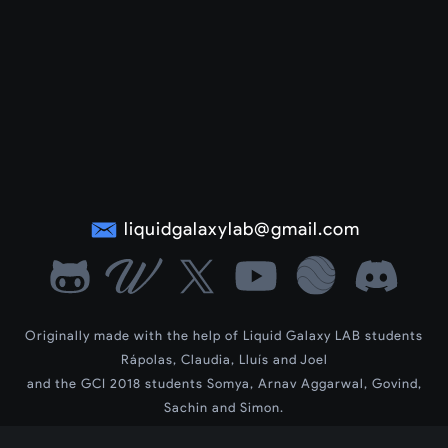
liquidgalaxylab@gmail.com
Originally made with the help of Liquid Galaxy LAB students
Rápolas, Claudia, Lluís and Joel
and the GCI 2018 students Somya, Arnav Aggarwal, Govind,
Sachin and Simon.
LG Wiki by contributors Dev, Siddharth and Vedant