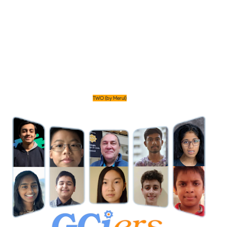
TWO (by Merul)