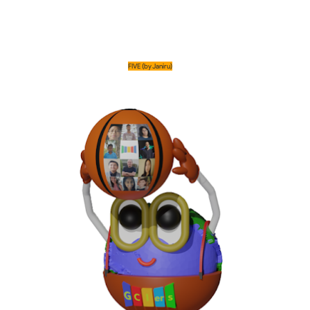
FIVE (by Janiru)