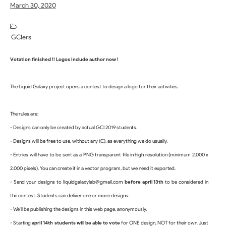
March 30, 2020
GCIers
Votation finished !! Logos include author now !
The Liquid Galaxy project opens a contest to design a logo for their activities.
The rules are:
- Designs can only be created by actual GCI 2019 students.
- Designs will be free to use, without any (C), as everything we do usually.
- Entries will have to be sent as a PNG transparent file in high resolution (minimum 2.000 x 
2.000 pixels). You can create it in a vector program, but we need it exported.
- Send your designs to liquidgalaxylab@gmail.com 
before april 13th
 to be considered in 
the contest. S
tudents can deliver one or more designs.
- We'll be publishing the designs in this web page, anonymously.
- Starting 
april 14th students will be able to vote 
for ONE design, NOT for their own. Just 