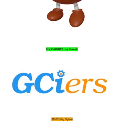
SIX (WINNER, by Merul)
SEVEN (by Dylan)