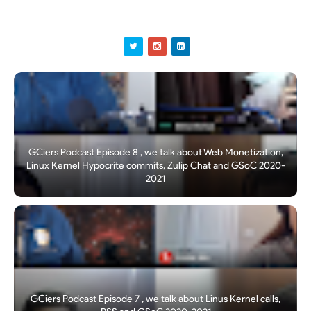
GCiers Podcast Episode 8 , we talk about Web Monetization,
Linux Kernel Hypocrite commits, Zulip Chat and GSoC 2020-
2021
GCiers Podcast Episode 7 , we talk about Linus Kernel calls,