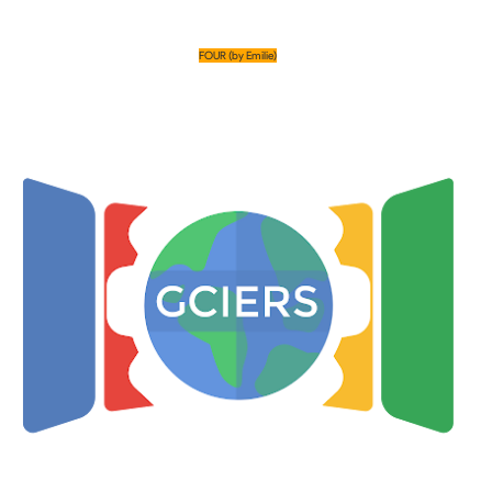
FOUR (by Emilie)