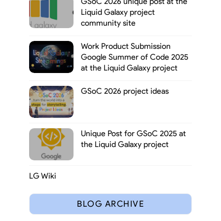
GSoC 2026 unique post at the
Liquid Galaxy project
community site
Work Product Submission
Google Summer of Code 2025
at the Liquid Galaxy project
GSoC 2026 project ideas
Unique Post for GSoC 2025 at
the Liquid Galaxy project
LG Wiki
BLOG ARCHIVE