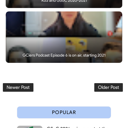
RSS and GSoC 2020-2021
GCiers Podcast Episode 6 is on air, starting 2021
Newer Post
Older Post
POPULAR