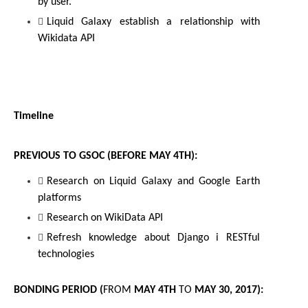
by user.
Liquid Galaxy establish a relationship with 
Wikidata API
Timeline
PREVIOUS TO GSOC (BEFORE 
MAY 4TH
):
Research on Liquid Galaxy and Google Earth 
platforms
Research on WikiData API
Refresh knowledge about Django i 
RESTful
technologies
BONDING PERIOD (
FROM
MAY 4TH 
TO
 MAY 30, 2017
):