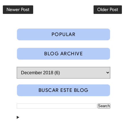
Newer Post
Older Post
POPULAR
BLOG ARCHIVE
BUSCAR ESTE BLOG