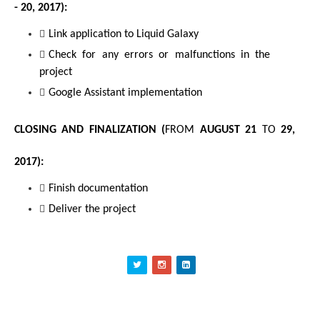
- 20, 2017
):
Link application to Liquid Galaxy
Check for any errors or malfunctions in the 
project
Google Assistant implementation
CLOSING AND FINALIZATION (
FROM
 AUGUST 21 
TO
 29, 
2017):
Finish documentation
Deliver the project