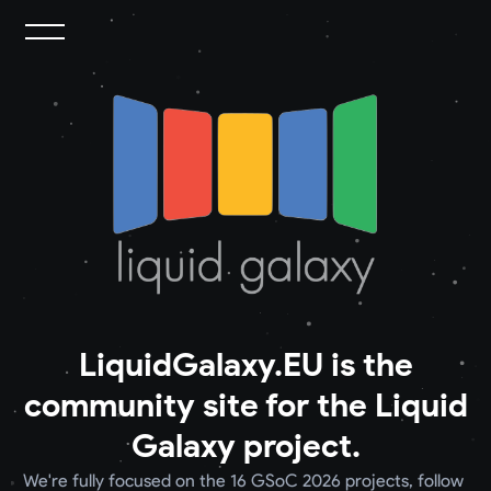
LiquidGalaxy.EU is the
community site for the Liquid
Galaxy project.
We're fully focused on the 16 GSoC 2026 projects, follow 