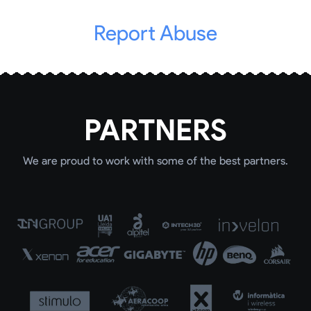
Report Abuse
PARTNERS
We are proud to work with some of the best partners.