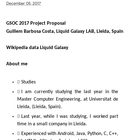
December 05, 2017
GSOC 2017 Project Proposal
Guillem Barbosa Costa, Liquid Galaxy LAB, Lleida, Spain
Wikipedia data Liquid Galaxy
About me
Studies
I am currently studying the last year in the 
Master Computer Engineering, at Universitat de 
Lleida, (Lleida, Spain).
Last year, while I was studying, I worked part 
time in a small company in Lleida.
Experienced with Android, Java, Python, C, C++, 