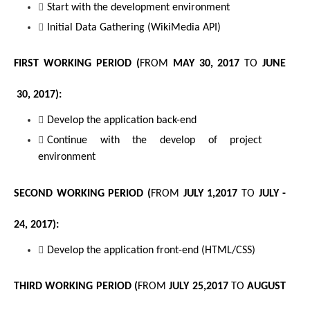
Start with the development environment
Initial Data Gathering (WikiMedia API)
FIRST WORKING PERIOD (
FROM
MAY 30, 2017 
TO
 JUNE 
 30, 2017
):
Develop the application back-end 
Continue with the develop of project 
environment
SECOND WORKING PERIOD (
FROM
 JULY 1,2017 
TO
JULY - 
24, 2017
):
Develop the application front-end (HTML/CSS)
THIRD WORKING PERIOD (
FROM
 JULY 25,2017 
TO
AUGUST 