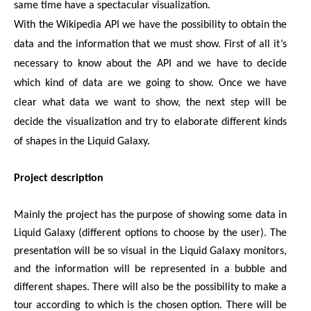
same time have a spectacular visualization.
With the Wikipedia API we have the possibility to obtain the 
data and the information that we must show. First of all it’s 
necessary to know about the API and we have to decide 
which kind of data are we going to show. Once we have 
clear what data we want to show, the next step will be 
decide the visualization and try to elaborate different kinds 
of shapes in the Liquid Galaxy.
Project description
Mainly the project has the purpose of showing some data in 
Liquid Galaxy (different options to choose by the user). The 
presentation will be so visual in the Liquid Galaxy monitors, 
and the information will be represented in a bubble and 
different shapes. There will also be the possibility to make a 
tour according to which is the chosen option. There will be 