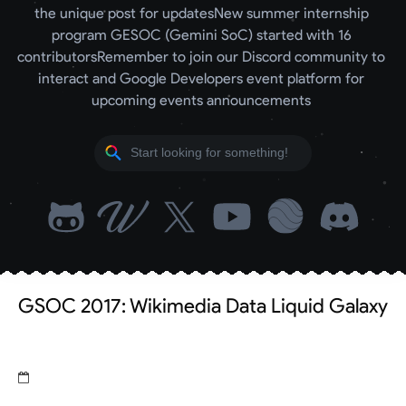
the unique post for updates
New summer internship 
program GESOC (Gemini SoC) started with 16 
contributors
Remember to join our Discord community to 
interact and Google Developers event platform for 
upcoming events announcements 
GSOC 2017: Wikimedia Data Liquid Galaxy