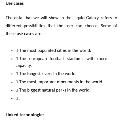
Use cases
The data that we will show in the Liquid Galaxy refers to 
different possibilities that the user can choose. Some of 
these use cases are:
The most populated cities in the world.
The european football stadiums with more 
capacity.
The longest rivers in the world.
The most important monuments in the world.
The biggest natural parks in the world.
...
Linked technologies