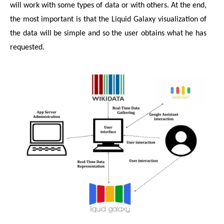
will work with some types of data or with others. At the end, 
the most important is that the Liquid Galaxy visualization of 
the data will be simple and so the user obtains what he has 
requested.