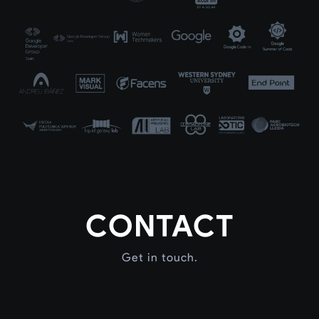
CONTACT
Get in touch.