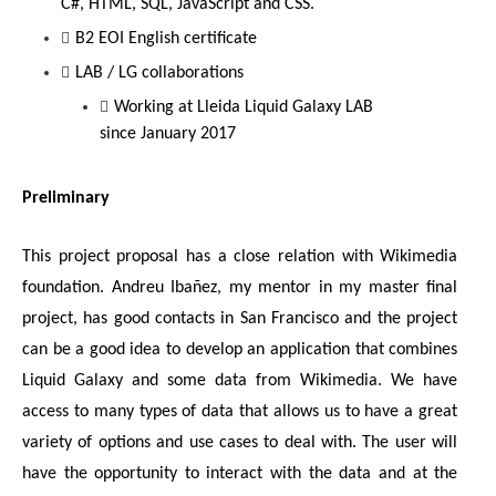
C#, HTML, SQL, JavaScript and CSS.
B2 EOI English certificate
LAB / LG collaborations
Working at Lleida Liquid Galaxy LAB 
since January 2017
Preliminary
This project proposal has a close relation with Wikimedia 
foundation. Andreu Ibañez, my mentor in my master final 
project, has good contacts in San Francisco and the project 
can be a good idea to develop an application that combines 
Liquid Galaxy and some data from Wikimedia. We have 
access to many types of data that allows us to have a great 
variety of options and use cases to deal with. The user will 
have the opportunity to interact with the data and at the 