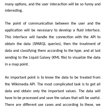
many options, and the user interaction will be so funny and 
interesting.
The point of communication between the user and the 
application will be necessary to develop a fluid interface. 
This interface will handle the connection with the API to 
obtain the data (SPARQL queries), then the treatment of 
data and classifying them according to the type, and at last 
sending to the Liquid Galaxy (KML file) to visualize the data 
in a map point.
An important point is to know the data to be treated from 
the Wikimedia API. The most complicated task is to get all 
data and obtain only the important values. The data will 
have to be processed and save the values that will be useful. 
There are different use cases and according to these, we 