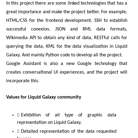
In this project there are some linked technologies that has a 
great importance and make the project better. For example, 
HTML/CSS for the frontend development, SSH to establish 
successful conexion, JSON and XML data formats, 
Wikimedia API to obtain any kind of data, RESTful calls for 
querying the data, KML for the data visualization in Liquid 
Galaxy. And mainly Python code to develop all the project.
Google Assistant is also a new Google technology that 
creates conversational UI experiences, and the project will 
incorporate this.
Values for Liquid Galaxy community
Exhibition of all type of graphic data 
representation on Liquid Galaxy.
Detailed representation of the data requested 